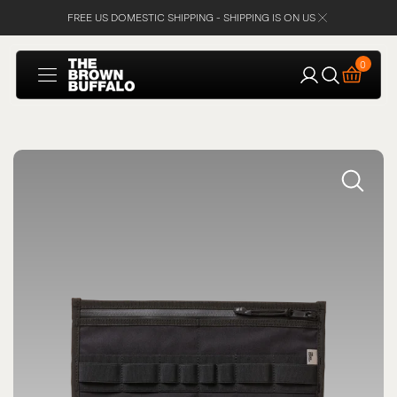
FREE US DOMESTIC SHIPPING - SHIPPING IS ON US
SKIP TO
CONTENT
Cart
0
0
items
Open
media
1
in
gallery
view