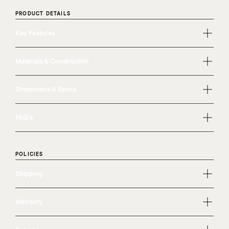
PRODUCT DETAILS
Key Features
Materials & Construction
Dimensions & Specs
FAQ's
POLICIES
Shipping
Warranty