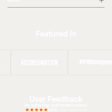
Returns
Featured In
User Feedback
No marketing. Just honest reviews.
4.9/5
97% recommend