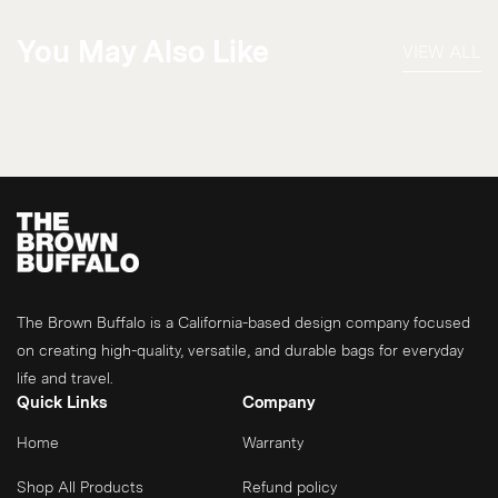
You May Also Like
VIEW ALL
The Brown Buffalo is a California-based design company focused
on creating high-quality, versatile, and durable bags for everyday
life and travel.
Quick Links
Company
Home
Warranty
Shop All Products
Refund policy