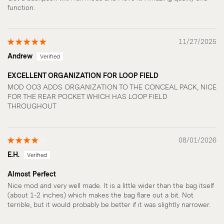
function.
11/27/2025
Andrew
EXCELLENT ORGANIZATION FOR LOOP FIELD
MOD OO3 ADDS ORGANIZATION TO THE CONCEAL PACK, NICE
FOR THE REAR POCKET WHICH HAS LOOP FIELD
THROUGHOUT
08/01/2026
E.H.
Almost Perfect
Nice mod and very well made. It is a little wider than the bag itself
(about 1-2 inches) which makes the bag flare out a bit. Not
terrible, but it would probably be better if it was slightly narrower.