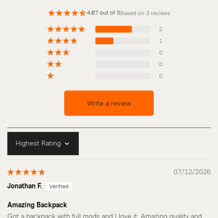
4.67 out of 5
Based on 3 reviews
2
1
0
0
0
Write a review
Sort by
07/12/2026
Jonathan F.
Amazing Backpack
Got a backpack with full mods and I love it. Amazing quality and