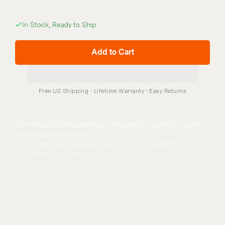
In Stock, Ready to Ship
Add to Cart
Our Modular Components are thoughtfully crafted to work 
seamlessly across most
of our bags and backpacks, giving you the freedom to 
customize your gear as your
needs evolve. Whether you’re looking to enhance 
functionality, personalize your setup,
or streamline for travel, our modular system provides 
versatile solutions.