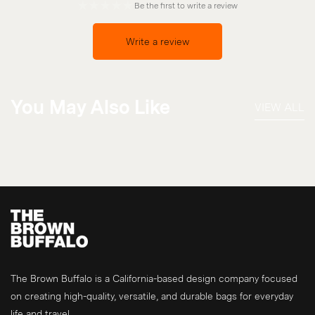
Be the first to write a review
Write a review
You May Also Like
VIEW ALL
The Brown Buffalo is a California-based design company focused
on creating high-quality, versatile, and durable bags for everyday
life and travel.