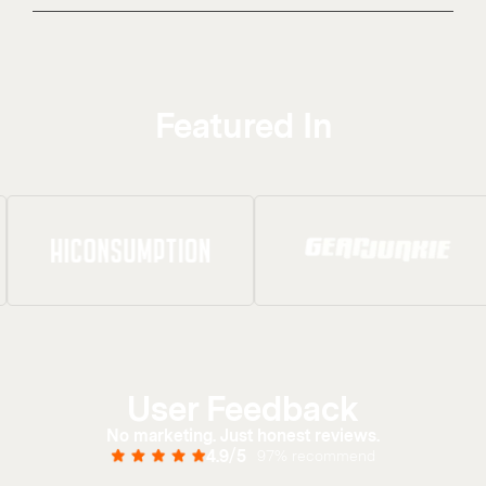
Featured In
User Feedback
No marketing. Just honest reviews.
4.9/5
97% recommend