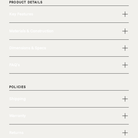
PRODUCT DETAILS
Key Features
Materials & Construction
Dimensions & Specs
FAQ's
POLICIES
Shipping
Warranty
Returns