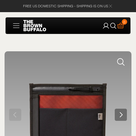
FREE US DOMESTIC SHIPPING - SHIPPING IS ON US
SKIP TO
CONTENT
Cart
0
0
items
Open
media
1
in
gallery
view