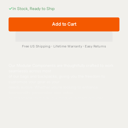
In Stock, Ready to Ship
Add to Cart
Our Modular Components are thoughtfully crafted to work 
seamlessly across most
of our bags and backpacks, giving you the freedom to 
customize your gear as your
needs evolve. Whether you’re looking to enhance 
functionality, personalize your setup,
or streamline for travel, our modular system provides 
versatile solutions.